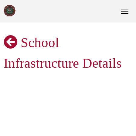
School
Infrastructure Details