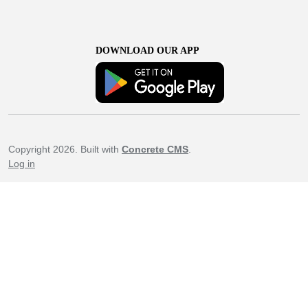
DOWNLOAD OUR APP
Copyright 2026. Built with
Concrete CMS
.
Log in