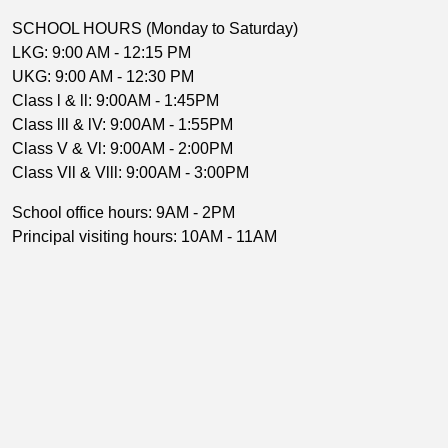
SCHOOL HOURS (Monday to Saturday)
LKG: 9:00 AM - 12:15 PM
UKG: 9:00 AM - 12:30 PM
Class l & ll: 9:00AM - 1:45PM
Class lll & lV: 9:00AM - 1:55PM
Class V & Vl: 9:00AM - 2:00PM
Class Vll & Vlll: 9:00AM - 3:00PM
School office hours: 9AM - 2PM
Principal visiting hours: 10AM - 11AM