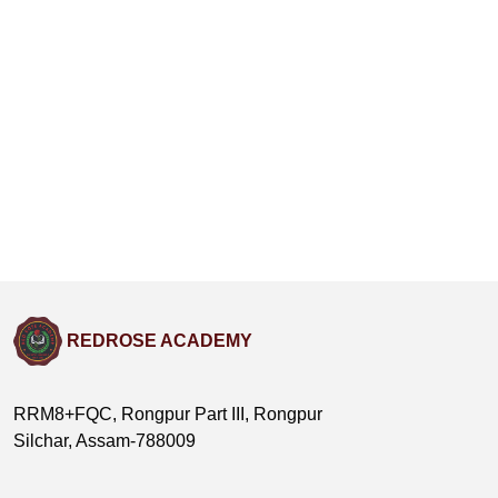
REDROSE ACADEMY
RRM8+FQC, Rongpur Part III, Rongpur
Silchar, Assam-788009